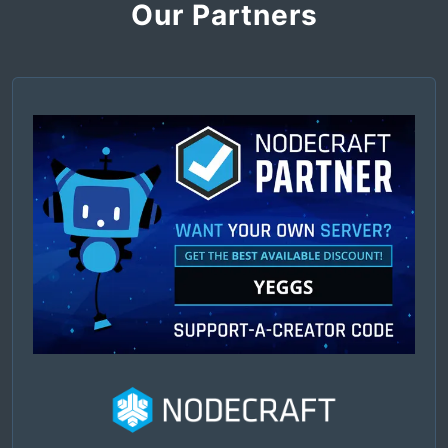
Our Partners