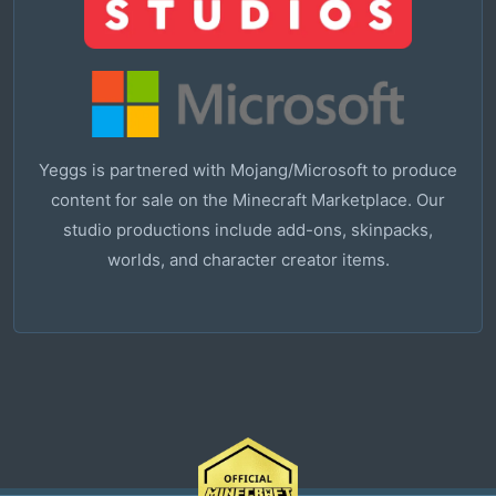
Yeggs is partnered with Mojang/Microsoft to produce
content for sale on the Minecraft Marketplace. Our
studio productions include add-ons, skinpacks,
worlds, and character creator items.