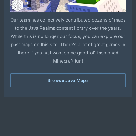
Our team has collectively contributed dozens of maps
to the Java Realms content library over the years.
While this is no longer our focus, you can explore our
past maps on this site. There's a lot of great games in
there if you just want some good-ol'-fashioned
Minecraft fun!
Browse Java Maps