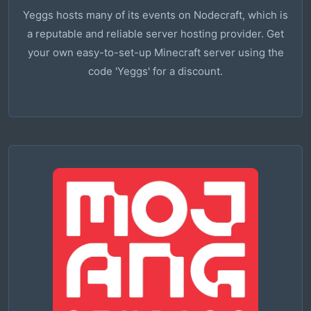
Yeggs hosts many of its events on Nodecraft, which is
a reputable and reliable server hosting provider. Get
your own easy-to-set-up Minecraft server using the
code 'Yeggs' for a discount.