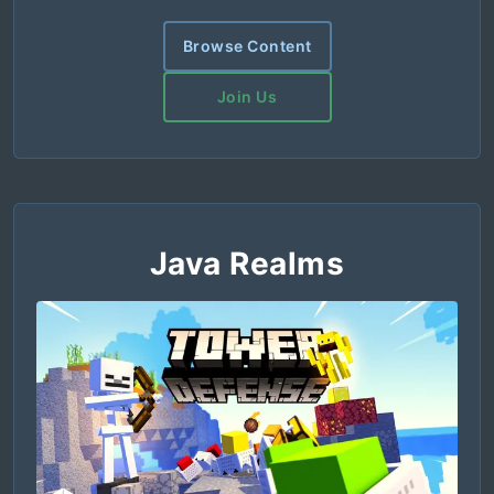
Browse Content
Join Us
Java Realms