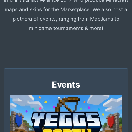
and artists active since 2017 who produce Minecraft
maps and skins for the Marketplace. We also host a
plethora of events, ranging from MapJams to
minigame tournaments & more!
Events