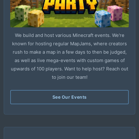
We build and host various Minecraft events. We're
known for hosting regular MapJams, where creators
rush to make a map in a few days to then be judged,
as well as live mega-events with custom games of
upwards of 100 players. Want to help host? Reach out
to join our team!
See Our Events