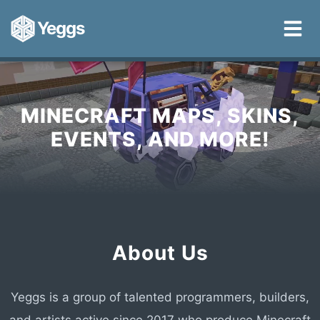
Yeggs
MINECRAFT MAPS, SKINS,
EVENTS, AND MORE!
About Us
Yeggs is a group of talented programmers, builders,