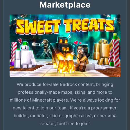
Marketplace
We produce for-sale Bedrock content, bringing
professionally-made maps, skins, and more to
millions of Minecraft players. We're always looking for
new talent to join our team. If you're a programmer,
builder, modeler, skin or graphic artist, or persona
creator, feel free to join!